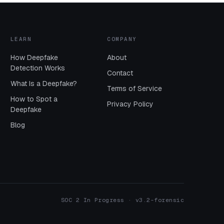
LEARN
COMPANY
How Deepfake
About
Detection Works
Contact
What Is a Deepfake?
Terms of Service
How to Spot a
Privacy Policy
Deepfake
Blog
SOC 2 In Progress · v3.2-forensic