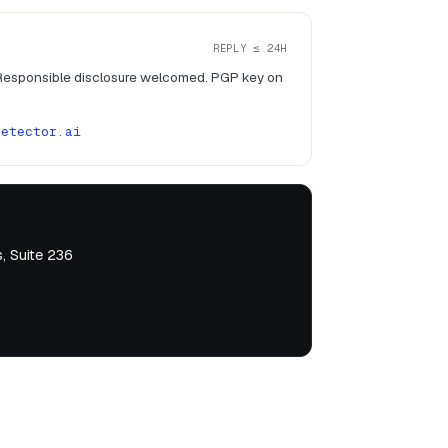
REPLY ≤ 24H
 Responsible disclosure welcomed. PGP key on
detector.ai
, Suite 236