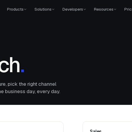
Products
Solutions
Developers
Resources
Pric
uch
.
ure, pick the right channel
ne business day, every day.
Sales