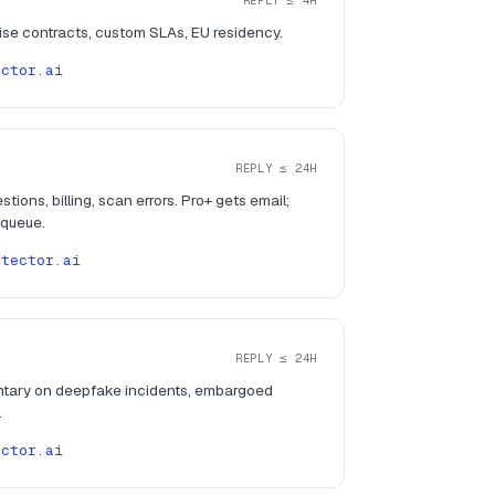
REPLY ≤ 4H
rise contracts, custom SLAs, EU residency.
ector.ai
REPLY ≤ 24H
tions, billing, scan errors. Pro+ gets email;
 queue.
etector.ai
REPLY ≤ 24H
tary on deepfake incidents, embargoed
.
ector.ai