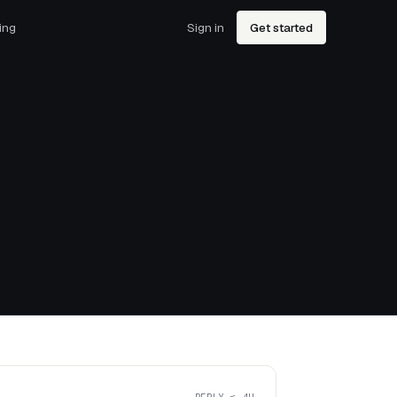
ing
Sign in
Get started