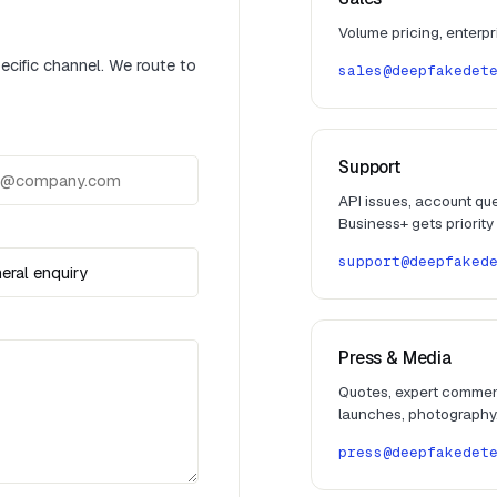
Volume pricing, enterp
pecific channel. We route to
sales@deepfakedet
Support
API issues, account ques
Business+ gets priority
support@deepfaked
Press & Media
Quotes, expert commen
launches, photography
press@deepfakedet