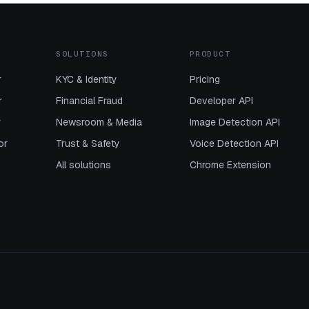
SOLUTIONS
PRODUCT
r
KYC & Identity
Pricing
r
Financial Fraud
Developer API
r
Newsroom & Media
Image Detection API
or
Trust & Safety
Voice Detection API
All solutions
Chrome Extension