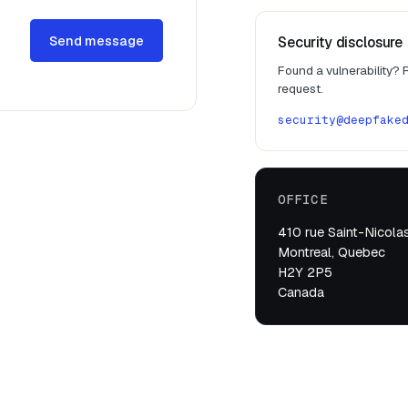
Send message
Security disclosure
Found a vulnerability?
request.
security@deepfake
OFFICE
410 rue Saint-Nicolas
Montreal, Quebec
H2Y 2P5
Canada