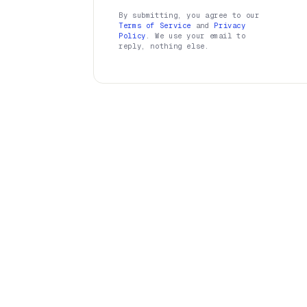
By submitting, you agree to our
Terms of Service
and
Privacy
Policy
. We use your email to
reply, nothing else.