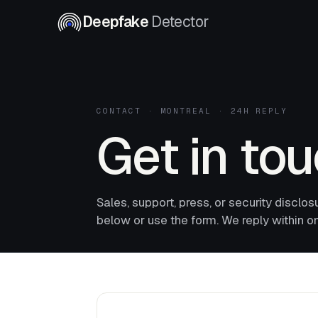
Deepfake
Detector
CONTACT · MONTREAL · 24H REPLY
Get in to
Sales, support, press, or security disclos
below or use the form. We reply within o