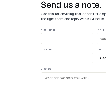
Send us a note.
Use this for anything that doesn't fit a s
the right team and reply within 24 hours.
YOUR NAME
EMAIL
COMPANY
TOPIC
MESSAGE