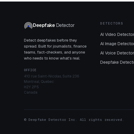
DETECTORS
Deepfake
Detector
AI Video Detecto
Detect deepfakes before they
AI Image Detecto
spread. Built for journalists, finance
teams, fact-checkers, and anyone
AI Voice Detecto
who needs to know what's real.
Deepfake Detect
OFFICE
410 rue Saint-Nicolas, Suite 236
Montreal, Quebec
H2Y 2P5
Canada
© Deepfake Detector Inc. All rights reserved.