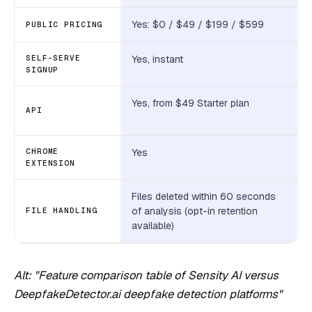
Yes: $0 / $49 / $199 / $599
PUBLIC PRICING
SELF-SERVE
Yes, instant
SIGNUP
Yes, from $49 Starter plan
API
CHROME
Yes
EXTENSION
Files deleted within 60 seconds
of analysis (opt-in retention
FILE HANDLING
available)
Alt: "Feature comparison table of Sensity AI versus
DeepfakeDetector.ai deepfake detection platforms"