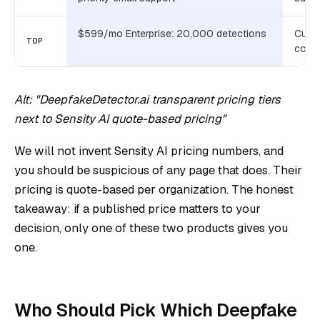
$599/mo Enterprise: 20,000 detections
Custo
TOP
contr
Alt: "DeepfakeDetector.ai transparent pricing tiers
next to Sensity AI quote-based pricing"
We will not invent Sensity AI pricing numbers, and
you should be suspicious of any page that does. Their
pricing is quote-based per organization. The honest
takeaway: if a published price matters to your
decision, only one of these two products gives you
one.
Who Should Pick Which Deepfake