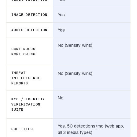
Yes
IMAGE DETECTION
Yes
AUDIO DETECTION
No (Sensity wins)
CONTINUOUS
MONITORING
THREAT
No (Sensity wins)
INTELLIGENCE
REPORTS
No
KYC / IDENTITY
VERIFICATION
SUITE
Yes, 50 detections/mo (web app,
FREE TIER
all 3 media types)