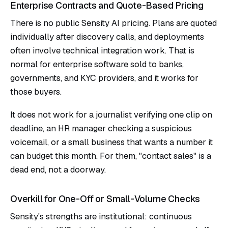
Enterprise Contracts and Quote-Based Pricing
There is no public Sensity AI pricing. Plans are quoted
individually after discovery calls, and deployments
often involve technical integration work. That is
normal for enterprise software sold to banks,
governments, and KYC providers, and it works for
those buyers.
It does not work for a journalist verifying one clip on
deadline, an HR manager checking a suspicious
voicemail, or a small business that wants a number it
can budget this month. For them, "contact sales" is a
dead end, not a doorway.
Overkill for One-Off or Small-Volume Checks
Sensity's strengths are institutional: continuous