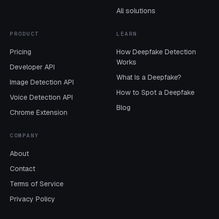
All solutions
PRODUCT
LEARN
Pricing
How Deepfake Detection
Works
Developer API
What Is a Deepfake?
Image Detection API
How to Spot a Deepfake
Voice Detection API
Blog
Chrome Extension
COMPANY
About
Contact
Terms of Service
Privacy Policy