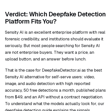
Verdict: Which Deepfake Detection
Platform Fits You?
Sensity AI is an excellent enterprise platform with real
forensic credibility, and institutions should evaluate it
seriously. But most people searching for Sensity AI
are not enterprise buyers. They want a price, an
upload button, and an answer before lunch.
That is the case for DeepfakeDetector.ai as the best
Sensity AI alternative for self-serve users: video,
image, and audio detection with high reported
accuracy, 50 free detections a month, published plans
from $49, and an API without a contract negotiation.
To understand what the models actually look for, our
deepfake detection guide
explains the signals.