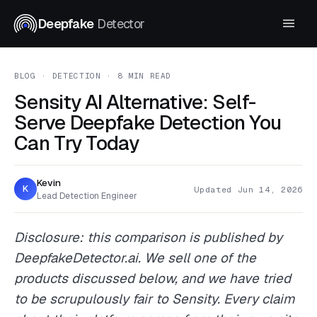
Deepfake
Detector
BLOG
· DETECTION · 8 MIN READ
Sensity AI Alternative: Self-
Serve Deepfake Detection You
Can Try Today
Kevin
K
Updated Jun 14, 2026
Lead Detection Engineer
Disclosure: this comparison is published by
DeepfakeDetector.ai. We sell one of the
products discussed below, and we have tried
to be scrupulously fair to Sensity. Every claim