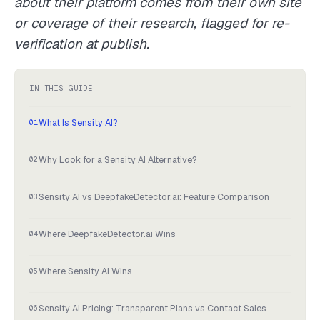
about their platform comes from their own site
or coverage of their research, flagged for re-
verification at publish.
IN THIS GUIDE
What Is Sensity AI?
Why Look for a Sensity AI Alternative?
Sensity AI vs DeepfakeDetector.ai: Feature Comparison
Where DeepfakeDetector.ai Wins
Where Sensity AI Wins
Sensity AI Pricing: Transparent Plans vs Contact Sales