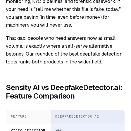
monitoring, KYC pipelines, and forensic casework. If
your need is "tell me whether this file is fake, today,"
you are paying (in time, even before money) for
machinery you will never use.
That gap, people who need answers now at small
volume, is exactly where a self-serve alternative
belongs. Our roundup of the
best deepfake detection
tools
ranks both products in the wider field.
Sensity AI vs DeepfakeDetector.ai:
Feature Comparison
FEATURE
DEEPFAKEDETECTOR.AI
Yes
VIDEO DETECTION