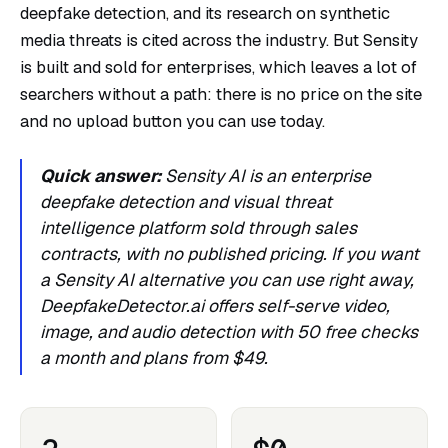
deepfake detection, and its research on synthetic
media threats is cited across the industry. But Sensity
is built and sold for enterprises, which leaves a lot of
searchers without a path: there is no price on the site
and no upload button you can use today.
Quick answer:
Sensity AI is an enterprise
deepfake detection and visual threat
intelligence platform sold through sales
contracts, with no published pricing. If you want
a Sensity AI alternative you can use right away,
DeepfakeDetector.ai offers self-serve video,
image, and audio detection with 50 free checks
a month and plans from $49.