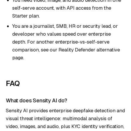
self-serve account, with API access from the
Starter plan.
You are a journalist, SMB, HR or security lead, or
developer who values speed over enterprise
depth. For another enterprise-vs-self-serve
comparison, see our
Reality Defender alternative
page.
FAQ
What does Sensity AI do?
Sensity AI provides enterprise deepfake detection and
visual threat intelligence: multimodal analysis of
video, images, and audio, plus KYC identity verification,