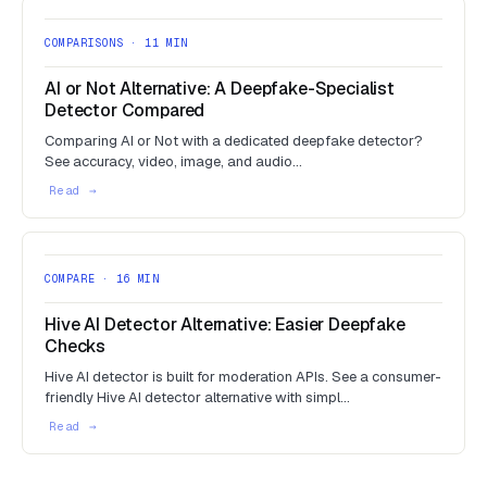
COMPARISONS · 11 MIN
AI or Not Alternative: A Deepfake-Specialist
Detector Compared
Comparing AI or Not with a dedicated deepfake detector?
See accuracy, video, image, and audio…
COMPARE · 16 MIN
Hive AI Detector Alternative: Easier Deepfake
Checks
Hive AI detector is built for moderation APIs. See a consumer-
friendly Hive AI detector alternative with simpl…