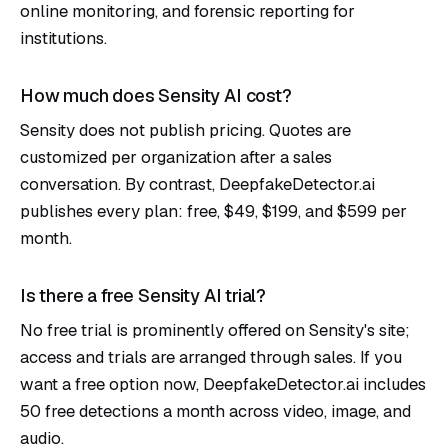
online monitoring, and forensic reporting for
institutions.
How much does Sensity AI cost?
Sensity does not publish pricing. Quotes are
customized per organization after a sales
conversation. By contrast, DeepfakeDetector.ai
publishes every plan: free, $49, $199, and $599 per
month.
Is there a free Sensity AI trial?
No free trial is prominently offered on Sensity's site;
access and trials are arranged through sales. If you
want a free option now, DeepfakeDetector.ai includes
50 free detections a month across video, image, and
audio.