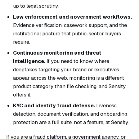
up to legal scrutiny.
Law enforcement and government workflows.
Evidence verification, casework support, and the
institutional posture that public-sector buyers
require.
Continuous monitoring and threat
intelligence.
If you need to know where
deepfakes targeting your brand or executives
appear across the web, monitoring is a different
product category than file checking, and Sensity
offers it.
KYC and identity fraud defense.
Liveness
detection, document verification, and onboarding
protection are a full suite, not a feature, at Sensity.
If you are a fraud platform, a government agency, or