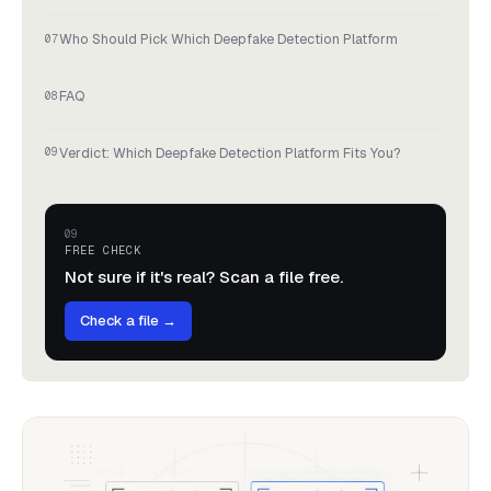
Who Should Pick Which Deepfake Detection Platform
FAQ
Verdict: Which Deepfake Detection Platform Fits You?
FREE CHECK
Not sure if it's real? Scan a file free.
Check a file →