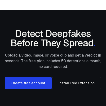
Detect Deepfakes
Before They Spread
.
Upload a video, image, or voice clip and get a verdict in
seconds. The free plan includes
50
detections a month,
no card required.
Create free account
Install Free Extension