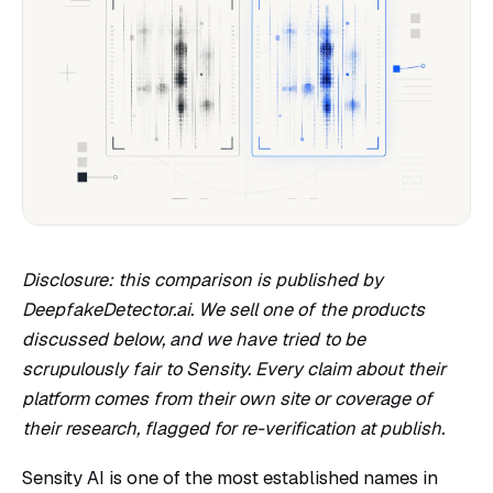
Disclosure: this comparison is published by
DeepfakeDetector.ai. We sell one of the products
discussed below, and we have tried to be
scrupulously fair to Sensity. Every claim about their
platform comes from their own site or coverage of
their research, flagged for re-verification at publish.
Sensity AI is one of the most established names in