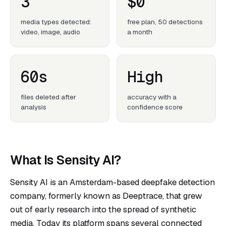
3
$0
media types detected:
free plan, 50 detections
video, image, audio
a month
60s
High
files deleted after
accuracy with a
analysis
confidence score
What Is Sensity AI?
Sensity AI
is an Amsterdam-based deepfake detection
company, formerly known as Deeptrace, that grew
out of early research into the spread of synthetic
media. Today its platform spans several connected