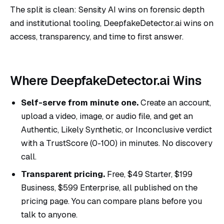
The split is clean: Sensity AI wins on forensic depth
and institutional tooling, DeepfakeDetector.ai wins on
access, transparency, and time to first answer.
Where DeepfakeDetector.ai Wins
Self-serve from minute one.
Create an account,
upload a video, image, or audio file, and get an
Authentic, Likely Synthetic, or Inconclusive verdict
with a TrustScore (0-100) in minutes. No discovery
call.
Transparent pricing.
Free, $49 Starter, $199
Business, $599 Enterprise, all published on the
pricing page
. You can compare plans before you
talk to anyone.