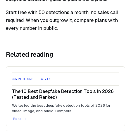
Start free with 50 detections a month
, no sales call
required. When you outgrow it,
compare plans
with
every number in public.
Related reading
COMPARISONS · 14 MIN
The 10 Best Deepfake Detection Tools in 2026
(Tested and Ranked)
We tested the best deepfake detection tools of 2026 for
video, image, and audio. Compare…