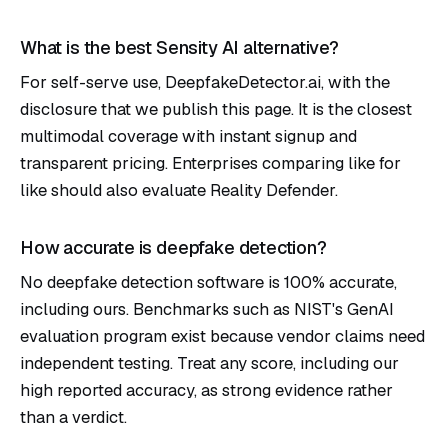
What is the best Sensity AI alternative?
For self-serve use, DeepfakeDetector.ai, with the
disclosure that we publish this page. It is the closest
multimodal coverage with instant signup and
transparent pricing. Enterprises comparing like for
like should also evaluate Reality Defender.
How accurate is deepfake detection?
No deepfake detection software is 100% accurate,
including ours. Benchmarks such as
NIST's GenAI
evaluation program
exist because vendor claims need
independent testing. Treat any score, including our
high reported accuracy, as strong evidence rather
than a verdict.