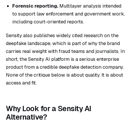
Forensic reporting.
Multilayer analysis intended
to support law enforcement and government work,
including court-oriented reports.
Sensity also publishes widely cited research on the
deepfake landscape, which is part of why the brand
carries real weight with fraud teams and journalists. In
short, the Sensity AI platform is a serious enterprise
product from a credible deepfake detection company.
None of the critique below is about quality. It is about
access and fit.
Why Look for a Sensity AI
Alternative?