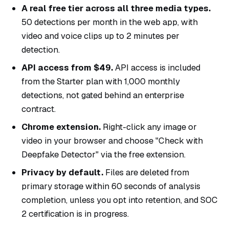
A real free tier across all three media types.
50 detections per month in the web app, with
video and voice clips up to 2 minutes per
detection.
API access from $49.
API access is included
from the Starter plan with 1,000 monthly
detections, not gated behind an enterprise
contract.
Chrome extension.
Right-click any image or
video in your browser and choose "Check with
Deepfake Detector" via the free
extension
.
Privacy by default.
Files are deleted from
primary storage within 60 seconds of analysis
completion, unless you opt into retention, and SOC
2 certification is in progress.