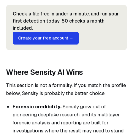
Check a file free in under a minute. and run your
first detection today, 50 checks a month
included.
Create your free account →
Where Sensity AI Wins
This section is not a formality. If you match the profile
below, Sensity is probably the better choice.
Forensic credibility.
Sensity grew out of
pioneering deepfake research, and its multilayer
forensic analysis and reporting are built for
investigations where the result may need to stand