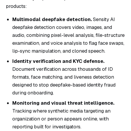
products:
Multimodal deepfake detection.
Sensity AI
deepfake detection covers video, images, and
audio, combining pixel-level analysis, file-structure
examination, and voice analysis to flag face swaps,
lip-sync manipulation, and cloned speech.
Identity verification and KYC defense.
Document verification across thousands of ID
formats, face matching, and liveness detection
designed to stop deepfake-based identity fraud
during onboarding.
Monitoring and visual threat intelligence.
Tracking where synthetic media targeting an
organization or person appears online, with
reporting built for investigators.