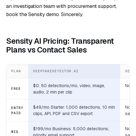
an investigation team with procurement support,
book the Sensity demo. Sincerely.
Sensity AI Pricing: Transparent
Plans vs Contact Sales
PLAN
DEEPFAKEDETECTOR.AI
SENS
$0: 50 detections/mo, video, image,
None
FREE
audio, 2 min per clip
$49/mo Starter: 1,000 detections, 10 min
Not p
ENTRY
PAID
clips, API, PDF and CSV export
sales
$199/mo Business: 5,000 detections,
Not p
MID
priority email support
sales