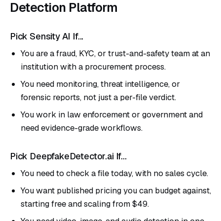
Detection Platform
Pick Sensity AI If...
You are a fraud, KYC, or trust-and-safety team at an
institution with a procurement process.
You need monitoring, threat intelligence, or
forensic reports, not just a per-file verdict.
You work in law enforcement or government and
need evidence-grade workflows.
Pick DeepfakeDetector.ai If...
You need to check a file today, with no sales cycle.
You want published pricing you can budget against,
starting free and scaling from $49.
You need video, image, and audio detection in one