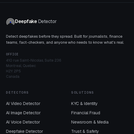
Deepfake
Detector
Detect deepfakes before they spread. Built for journalists, finance
teams, fact-checkers, and anyone who needs to know what's real.
OFFICE
410 rue Saint-Nicolas, Suite 236
Montreal, Quebec
H2Y 2P5
Canada
DETECTORS
SOLUTIONS
AI Video Detector
KYC & Identity
AI Image Detector
Financial Fraud
AI Voice Detector
Newsroom & Media
Deepfake Detector
Trust & Safety