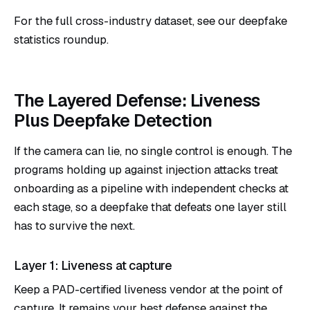
For the full cross-industry dataset, see our
deepfake
statistics
roundup.
The Layered Defense: Liveness
Plus Deepfake Detection
If the camera can lie, no single control is enough. The
programs holding up against injection attacks treat
onboarding as a pipeline with independent checks at
each stage, so a deepfake that defeats one layer still
has to survive the next.
Layer 1: Liveness at capture
Keep a PAD-certified liveness vendor at the point of
capture. It remains your best defense against the