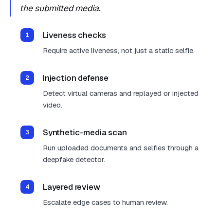
the submitted media.
Liveness checks
Require active liveness, not just a static selfie.
Injection defense
Detect virtual cameras and replayed or injected
video.
Synthetic-media scan
Run uploaded documents and selfies through a
deepfake detector.
Layered review
Escalate edge cases to human review.