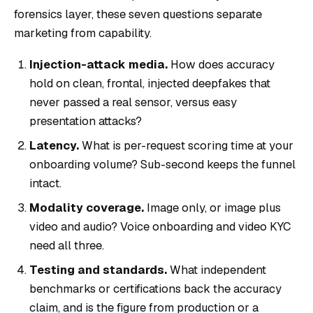
forensics layer, these seven questions separate
marketing from capability.
Injection-attack media.
How does accuracy
hold on clean, frontal, injected deepfakes that
never passed a real sensor, versus easy
presentation attacks?
Latency.
What is per-request scoring time at your
onboarding volume? Sub-second keeps the funnel
intact.
Modality coverage.
Image only, or image plus
video and audio? Voice onboarding and video KYC
need all three.
Testing and standards.
What independent
benchmarks or certifications back the accuracy
claim, and is the figure from production or a