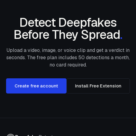
Detect Deepfakes
Before They Spread
.
Upload a video, image, or voice clip and get a verdict in
seconds. The free plan includes
50
detections a month,
no card required.
Create free account
Install Free Extension