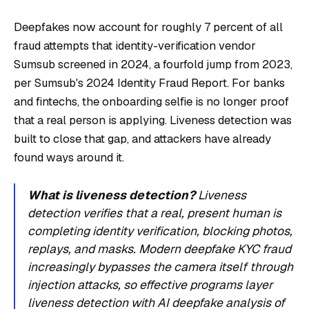
Deepfakes now account for roughly 7 percent of all
fraud attempts that identity-verification vendor
Sumsub screened in 2024, a fourfold jump from 2023,
per
Sumsub's 2024 Identity Fraud Report
. For banks
and fintechs, the onboarding selfie is no longer proof
that a real person is applying. Liveness detection was
built to close that gap, and attackers have already
found ways around it.
What is liveness detection?
Liveness
detection verifies that a real, present human is
completing identity verification, blocking photos,
replays, and masks. Modern deepfake KYC fraud
increasingly bypasses the camera itself through
injection attacks, so effective programs layer
liveness detection with AI deepfake analysis of