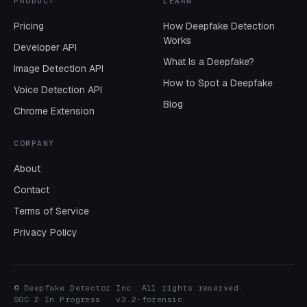
PRODUCT
LEARN
Pricing
How Deepfake Detection
Works
Developer API
What Is a Deepfake?
Image Detection API
How to Spot a Deepfake
Voice Detection API
Blog
Chrome Extension
COMPANY
About
Contact
Terms of Service
Privacy Policy
© Deepfake Detector Inc. All rights reserved.
SOC 2 In Progress · v3.2-forensic