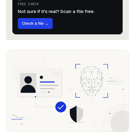
FREE CHECK
Not sure if it's real? Scan a file free.
Check a file →