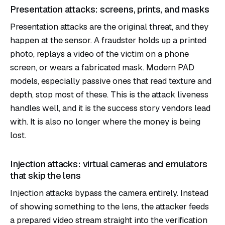
Presentation attacks: screens, prints, and masks
Presentation attacks are the original threat, and they
happen at the sensor. A fraudster holds up a printed
photo, replays a video of the victim on a phone
screen, or wears a fabricated mask. Modern PAD
models, especially passive ones that read texture and
depth, stop most of these. This is the attack liveness
handles well, and it is the success story vendors lead
with. It is also no longer where the money is being
lost.
Injection attacks: virtual cameras and emulators
that skip the lens
Injection attacks bypass the camera entirely. Instead
of showing something to the lens, the attacker feeds
a prepared video stream straight into the verification