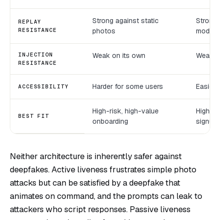
Strong against static
Strong
REPLAY
RESISTANCE
photos
model q
INJECTION
Weak on its own
Weak o
RESISTANCE
Harder for some users
Easier,
ACCESSIBILITY
High-risk, high-value
High-v
BEST FIT
onboarding
signup
Neither architecture is inherently safer against
deepfakes. Active liveness frustrates simple photo
attacks but can be satisfied by a deepfake that
animates on command, and the prompts can leak to
attackers who script responses. Passive liveness