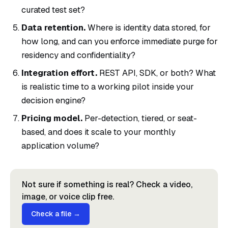
curated test set?
Data retention.
Where is identity data stored, for
how long, and can you enforce immediate purge for
residency and confidentiality?
Integration effort.
REST API, SDK, or both? What
is realistic time to a working pilot inside your
decision engine?
Pricing model.
Per-detection, tiered, or seat-
based, and does it scale to your monthly
application volume?
Not sure if something is real? Check a video,
image, or voice clip free.
Check a file →