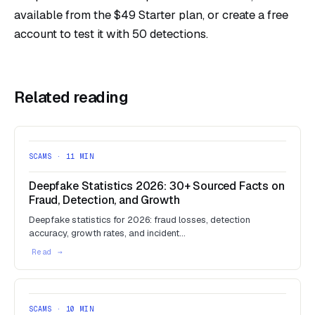
available from the $49 Starter plan, or
create a free
account
to test it with 50 detections.
Related reading
SCAMS · 11 MIN
Deepfake Statistics 2026: 30+ Sourced Facts on
Fraud, Detection, and Growth
Deepfake statistics for 2026: fraud losses, detection
accuracy, growth rates, and incident…
SCAMS · 10 MIN