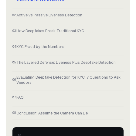
Active vs Passive Liveness Detection
How Deepfakes Break Traditional KYC
KYC Fraud by the Numbers
The Layered Defense: Liveness Plus Deepfake Detection
Evaluating Deepfake Detection for KYC: 7 Questions to Ask
Vendors
FAQ
Conclusion: Assume the Camera Can Lie