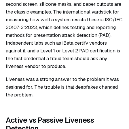
second screen, silicone masks, and paper cutouts are
the classic examples. The international yardstick for
measuring how well a system resists these is
ISO/IEC
30107-3:2023
, which defines testing and reporting
methods for presentation attack detection (PAD).
Independent labs such as iBeta certify vendors
against it, and a Level 1 or Level 2 PAD certification is
the first credential a fraud team should ask any
liveness vendor to produce.
Liveness was a strong answer to the problem it was
designed for. The trouble is that deepfakes changed
the problem.
Active vs Passive Liveness
Detection