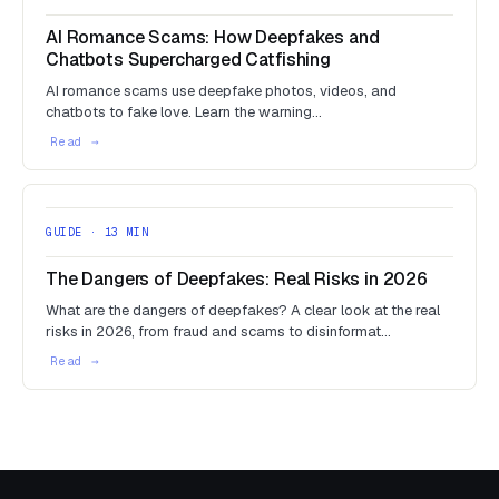
AI Romance Scams: How Deepfakes and
Chatbots Supercharged Catfishing
AI romance scams use deepfake photos, videos, and
chatbots to fake love. Learn the warning…
GUIDE · 13 MIN
The Dangers of Deepfakes: Real Risks in 2026
What are the dangers of deepfakes? A clear look at the real
risks in 2026, from fraud and scams to disinformat…