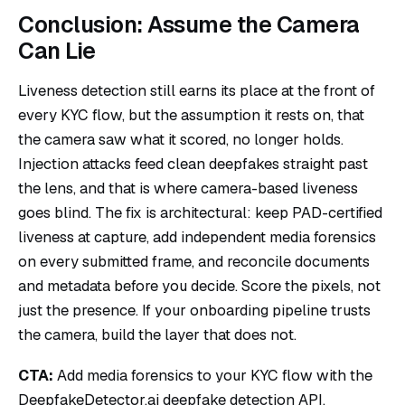
Conclusion: Assume the Camera
Can Lie
Liveness detection still earns its place at the front of
every KYC flow, but the assumption it rests on, that
the camera saw what it scored, no longer holds.
Injection attacks feed clean deepfakes straight past
the lens, and that is where camera-based liveness
goes blind. The fix is architectural: keep PAD-certified
liveness at capture, add independent media forensics
on every submitted frame, and reconcile documents
and metadata before you decide. Score the pixels, not
just the presence. If your onboarding pipeline trusts
the camera, build the layer that does not.
CTA:
Add media forensics to your KYC flow with the
DeepfakeDetector.ai
deepfake detection API
,