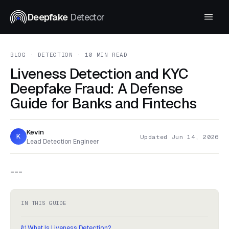
Deepfake
Detector
BLOG
· DETECTION · 10 MIN READ
Liveness Detection and KYC
Deepfake Fraud: A Defense
Guide for Banks and Fintechs
Kevin
K
Updated Jun 14, 2026
Lead Detection Engineer
---
IN THIS GUIDE
What Is Liveness Detection?