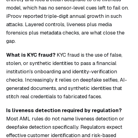
model, which has no sensor-level cues left to fail on.
iProov reported triple-digit annual growth in such
attacks. Layered controls, liveness plus media
forensics plus metadata checks, are what close the
gap.
What is KYC fraud?
KYC fraud is the use of false,
stolen, or synthetic identities to pass a financial
institution's onboarding and identity-verification
checks. Increasingly it relies on deepfake selfies, AI-
generated documents, and synthetic identities that
stitch real credentials to fabricated faces.
Is liveness detection required by regulation?
Most AML rules do not name liveness detection or
deepfake detection specifically. Regulators expect
effective customer identification and risk-based