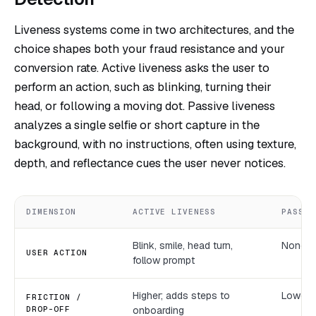
Liveness systems come in two architectures, and the
choice shapes both your fraud resistance and your
conversion rate. Active liveness asks the user to
perform an action, such as blinking, turning their
head, or following a moving dot. Passive liveness
analyzes a single selfie or short capture in the
background, with no instructions, often using texture,
depth, and reflectance cues the user never notices.
DIMENSION
ACTIVE LIVENESS
PASSIV
Blink, smile, head turn,
None; r
USER ACTION
follow prompt
Higher; adds steps to
Lower; 
FRICTION /
DROP-OFF
onboarding