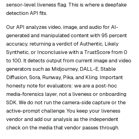
sensor-level liveness flag. This is where a deepfake
detection API fits.
Our API analyzes video, image, and audio for AI-
generated and manipulated content with 95 percent
accuracy, returning a verdict of Authentic, Likely
Synthetic, or Inconclusive with a TrustScore from 0
to 100. It detects output from current image and video
generators such as Midjourney, DALL-E, Stable
Diffusion, Sora, Runway, Pika, and Kling. Important
honesty note for evaluators: we are a post-hoc
media-forensics layer, not a liveness or onboarding
SDK. We do not run the camera-side capture or the
active-prompt challenge. You keep your liveness
vendor and add our analysis as the independent
check on the media that vendor passes through.