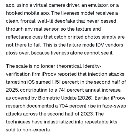
app, using a virtual camera driver, an emulator, or a
hooked mobile app. The liveness model receives a
clean, frontal, well-lit deepfake that never passed
through any real sensor, so the texture and
reflectance cues that catch printed photos simply are
not there to fail. This is the failure mode IDV vendors
gloss over, because liveness alone cannot see it.
The scale is no longer theoretical. Identity-
verification firm iProov reported that injection attacks
targeting iOS surged 1,151 percent in the second half of
2025, contributing to a 741 percent annual increase,
as covered by
Biometric Update
(2026). Earlier iProov
research documented a 704 percent rise in face-swap
attacks across the second half of 2023. The
techniques have industrialized into repeatable kits
sold to non-experts.