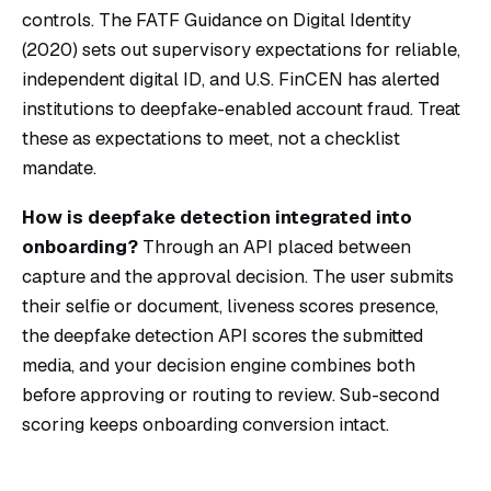
controls. The
FATF Guidance on Digital Identity
(2020) sets out supervisory expectations for reliable,
independent digital ID, and U.S. FinCEN has alerted
institutions to deepfake-enabled account fraud. Treat
these as expectations to meet, not a checklist
mandate.
How is deepfake detection integrated into
onboarding?
Through an API placed between
capture and the approval decision. The user submits
their selfie or document, liveness scores presence,
the deepfake detection API scores the submitted
media, and your decision engine combines both
before approving or routing to review. Sub-second
scoring keeps onboarding conversion intact.