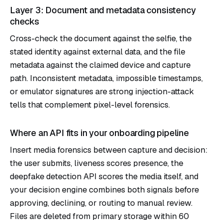
Layer 3: Document and metadata consistency
checks
Cross-check the document against the selfie, the
stated identity against external data, and the file
metadata against the claimed device and capture
path. Inconsistent metadata, impossible timestamps,
or emulator signatures are strong injection-attack
tells that complement pixel-level forensics.
Where an API fits in your onboarding pipeline
Insert media forensics between capture and decision:
the user submits, liveness scores presence, the
deepfake detection API scores the media itself, and
your decision engine combines both signals before
approving, declining, or routing to manual review.
Files are deleted from primary storage within 60