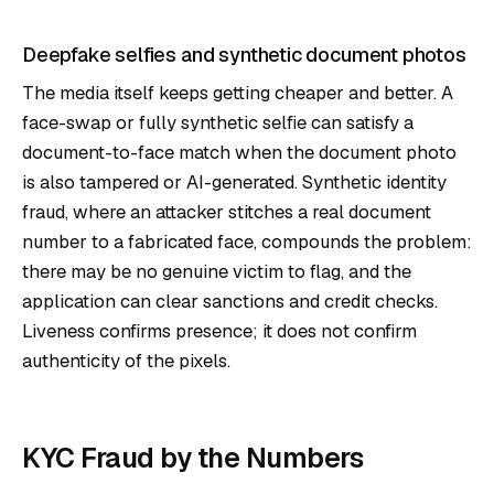
Deepfake selfies and synthetic document photos
The media itself keeps getting cheaper and better. A
face-swap or fully synthetic selfie can satisfy a
document-to-face match when the document photo
is also tampered or AI-generated. Synthetic identity
fraud, where an attacker stitches a real document
number to a fabricated face, compounds the problem:
there may be no genuine victim to flag, and the
application can clear sanctions and credit checks.
Liveness confirms presence; it does not confirm
authenticity of the pixels.
KYC Fraud by the Numbers