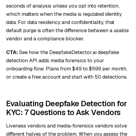
seconds of analysis unless you opt into retention,
which matters when the media is regulated identity
data. For data residency and confidentiality, that
default purge is often the difference between a usable
vendor and a compliance blocker.
CTA:
See how the DeepfakeDetector.ai
deepfake
detection API
adds media forensics to your
onboarding flow. Plans from $49 to $599 per month,
or
create a free account
and start with 50 detections.
Evaluating Deepfake Detection for
KYC: 7 Questions to Ask Vendors
Liveness vendors and media-forensics vendors solve
different halves of the problem. When you assess the