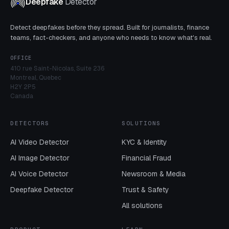
Deepfake
Detector
Detect deepfakes before they spread. Built for journalists, finance
teams, fact-checkers, and anyone who needs to know what's real.
OFFICE
410 rue Saint-Nicolas, Suite 236
Montreal, Quebec
H2Y 2P5
Canada
DETECTORS
SOLUTIONS
AI Video Detector
KYC & Identity
AI Image Detector
Financial Fraud
AI Voice Detector
Newsroom & Media
Deepfake Detector
Trust & Safety
All solutions