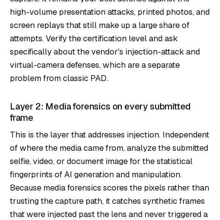
high-volume presentation attacks, printed photos, and
screen replays that still make up a large share of
attempts. Verify the certification level and ask
specifically about the vendor's injection-attack and
virtual-camera defenses, which are a separate
problem from classic PAD.
Layer 2: Media forensics on every submitted
frame
This is the layer that addresses injection. Independent
of where the media came from, analyze the submitted
selfie, video, or document image for the statistical
fingerprints of AI generation and manipulation.
Because media forensics scores the pixels rather than
trusting the capture path, it catches synthetic frames
that were injected past the lens and never triggered a