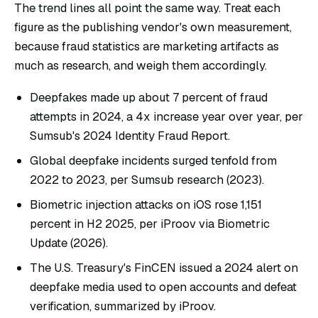
The trend lines all point the same way. Treat each
figure as the publishing vendor's own measurement,
because fraud statistics are marketing artifacts as
much as research, and weigh them accordingly.
Deepfakes made up about 7 percent of fraud
attempts in 2024, a 4x increase year over year, per
Sumsub's 2024 Identity Fraud Report
.
Global deepfake incidents surged tenfold from
2022 to 2023, per
Sumsub research
(2023).
Biometric injection attacks on iOS rose 1,151
percent in H2 2025, per
iProov via Biometric
Update
(2026).
The U.S. Treasury's FinCEN issued a 2024 alert on
deepfake media used to open accounts and defeat
verification, summarized by
iProov
.