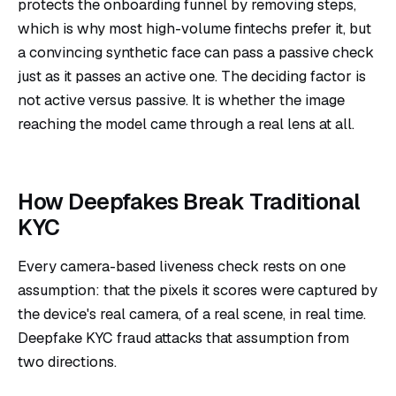
protects the onboarding funnel by removing steps,
which is why most high-volume fintechs prefer it, but
a convincing synthetic face can pass a passive check
just as it passes an active one. The deciding factor is
not active versus passive. It is whether the image
reaching the model came through a real lens at all.
How Deepfakes Break Traditional
KYC
Every camera-based liveness check rests on one
assumption: that the pixels it scores were captured by
the device's real camera, of a real scene, in real time.
Deepfake KYC fraud attacks that assumption from
two directions.