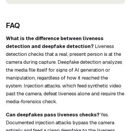
FAQ
What is the difference between liveness
detection and deepfake detection?
Liveness
detection checks that a real, present person is at the
camera during capture. Deepfake detection analyzes
the media file itself for signs of AI generation or
manipulation, regardless of how it reached the
system. Injection attacks, which feed synthetic video
past the camera, defeat liveness alone and require the
media-forensics check.
Can deepfakes pass liveness checks?
Yes.
Documented injection attacks bypass the camera
entirely and feed a clean deepfake to the liveness