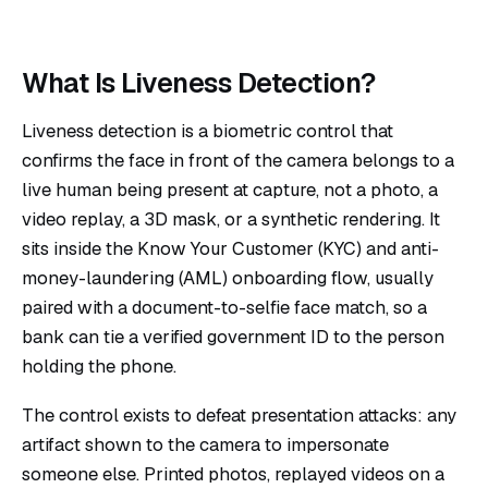
What Is Liveness Detection?
Liveness detection is a biometric control that
confirms the face in front of the camera belongs to a
live human being present at capture, not a photo, a
video replay, a 3D mask, or a synthetic rendering. It
sits inside the Know Your Customer (KYC) and anti-
money-laundering (AML) onboarding flow, usually
paired with a document-to-selfie face match, so a
bank can tie a verified government ID to the person
holding the phone.
The control exists to defeat presentation attacks: any
artifact shown to the camera to impersonate
someone else. Printed photos, replayed videos on a