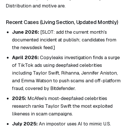
Distribution and motive are.
Recent Cases (Living Section, Updated Monthly)
June 2026:
[SLOT: add the current month's
documented incident at publish; candidates from
the newsdesk feed.]
April 2026:
Copyleaks investigation finds a surge
of TikTok ads using deepfaked celebrities
including Taylor Swift, Rihanna, Jennifer Aniston,
and Emma Watson to push scams and off-platform
fraud, covered by Bitdefender.
2025:
McAfee's most-deepfaked celebrities
research ranks Taylor Swift the most exploited
likeness in scam campaigns.
July 2025:
An impostor uses AI to mimic U.S.