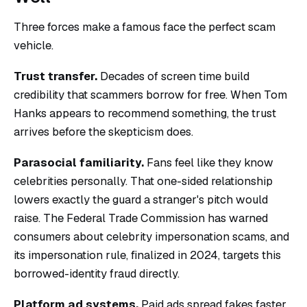
Three forces make a famous face the perfect scam
vehicle.
Trust transfer.
Decades of screen time build
credibility that scammers borrow for free. When Tom
Hanks appears to recommend something, the trust
arrives before the skepticism does.
Parasocial familiarity.
Fans feel like they know
celebrities personally. That one-sided relationship
lowers exactly the guard a stranger's pitch would
raise. The Federal Trade Commission has warned
consumers about celebrity impersonation scams, and
its impersonation rule, finalized in 2024, targets this
borrowed-identity fraud directly.
Platform ad systems.
Paid ads spread fakes faster