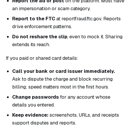
Report the ad or post
on the platform. Most have
an impersonation or scam category.
Report to the FTC
at
reportfraud.ftc.gov
. Reports
drive enforcement patterns.
Do not reshare the clip
, even to mock it. Sharing
extends its reach.
If you paid or shared card details:
Call your bank or card issuer immediately.
Ask to dispute the charge and block recurring
billing; speed matters most in the first hours.
Change passwords
for any account whose
details you entered.
Keep evidence:
screenshots, URLs, and receipts
support disputes and reports.