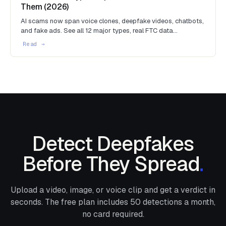
Them (2026)
AI scams now span voice clones, deepfake videos, chatbots,
and fake ads. See all 12 major types, real FTC data…
Detect Deepfakes
Before They Spread
.
Upload a video, image, or voice clip and get a verdict in
seconds. The free plan includes
50
detections a month,
no card required.