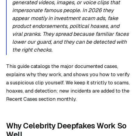
generated videos, images, or voice clips that
impersonate famous people. In 2026 they
appear mostly in investment scam ads, fake
product endorsements, political hoaxes, and
viral pranks. They spread because familiar faces
lower our guard, and they can be detected with
the right checks.
This guide catalogs the major documented cases,
explains why they work, and shows you how to verify
a suspicious clip yourself. We keep it strictly to scams,
hoaxes, and detection; new incidents are added to the
Recent Cases section monthly.
Why Celebrity Deepfakes Work So
Well