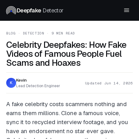
Deepfake
Detector
BLOG
· DETECTION · 9 MIN READ
Celebrity Deepfakes: How Fake
Videos of Famous People Fuel
Scams and Hoaxes
Kevin
K
Updated Jun 14, 2026
Lead Detection Engineer
A fake celebrity costs scammers nothing and
earns them millions. Clone a famous voice,
sync it to recycled interview footage, and you
have an endorsement no star ever gave.