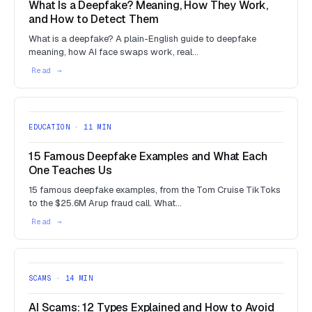
What Is a Deepfake? Meaning, How They Work,
and How to Detect Them
What is a deepfake? A plain-English guide to deepfake
meaning, how AI face swaps work, real…
EDUCATION · 11 MIN
15 Famous Deepfake Examples and What Each
One Teaches Us
15 famous deepfake examples, from the Tom Cruise TikToks
to the $25.6M Arup fraud call. What…
SCAMS · 14 MIN
AI Scams: 12 Types Explained and How to Avoid