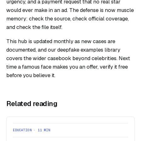
urgency, and a payment request that no real star
would ever make in an ad. The defense is now muscle
memory: check the source, check official coverage,
and check the file itself.
This hub is updated monthly as new cases are
documented, and our
deepfake examples
library
covers the wider casebook beyond celebrities. Next
time a famous face makes you an offer,
verify it free
before you believe it.
Related reading
EDUCATION · 11 MIN