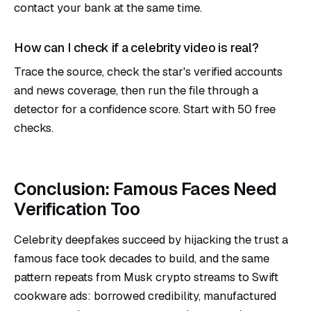
contact your bank at the same time.
How can I check if a celebrity video is real?
Trace the source, check the star's verified accounts
and news coverage, then run the file through a
detector for a confidence score.
Start with 50 free
checks
.
Conclusion: Famous Faces Need
Verification Too
Celebrity deepfakes succeed by hijacking the trust a
famous face took decades to build, and the same
pattern repeats from Musk crypto streams to Swift
cookware ads: borrowed credibility, manufactured