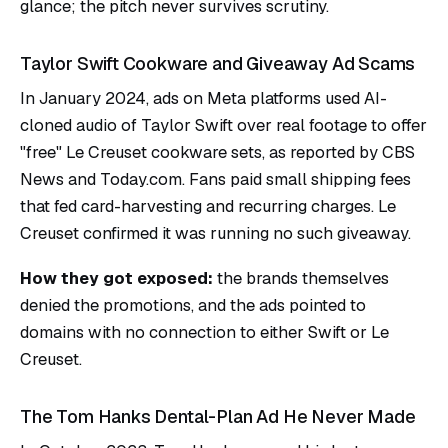
glance; the pitch never survives scrutiny.
Taylor Swift Cookware and Giveaway Ad Scams
In January 2024, ads on Meta platforms used AI-
cloned audio of Taylor Swift over real footage to offer
"free" Le Creuset cookware sets, as reported by CBS
News and Today.com. Fans paid small shipping fees
that fed card-harvesting and recurring charges. Le
Creuset confirmed it was running no such giveaway.
How they got exposed:
the brands themselves
denied the promotions, and the ads pointed to
domains with no connection to either Swift or Le
Creuset.
The Tom Hanks Dental-Plan Ad He Never Made