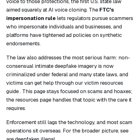
voice to those protections, the first U.S. state law
aimed squarely at AI voice cloning. The
FTC's
impersonation rule
lets regulators pursue scammers
who impersonate individuals and businesses, and
platforms have tightened ad policies on synthetic
endorsements.
The law also addresses the most serious harm: non-
consensual intimate deepfake imagery is now
criminalized under federal and many state laws, and
victims can get help through our
victim resources
guide
. This page stays focused on scams and hoaxes;
the resources page handles that topic with the care it
requires.
Enforcement still lags the technology, and most scam
operations sit overseas. For the broader picture, see
are deepfakes illegal
.