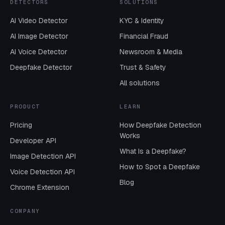
DETECTORS
SOLUTIONS
AI Video Detector
KYC & Identity
AI Image Detector
Financial Fraud
AI Voice Detector
Newsroom & Media
Deepfake Detector
Trust & Safety
All solutions
PRODUCT
LEARN
Pricing
How Deepfake Detection
Works
Developer API
What Is a Deepfake?
Image Detection API
How to Spot a Deepfake
Voice Detection API
Blog
Chrome Extension
COMPANY