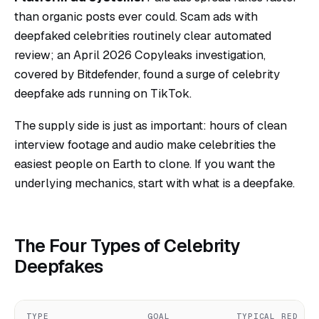
than organic posts ever could. Scam ads with
deepfaked celebrities routinely clear automated
review; an April 2026 Copyleaks investigation,
covered by Bitdefender, found a surge of celebrity
deepfake ads running on TikTok.
The supply side is just as important: hours of clean
interview footage and audio make celebrities the
easiest people on Earth to clone. If you want the
underlying mechanics, start with
what is a deepfake
.
The Four Types of Celebrity
Deepfakes
TYPE
GOAL
TYPICAL RED FL