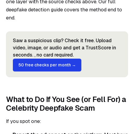
one layer with the source checks above. Our full
deepfake detection guide
covers the method end to
end.
Saw a suspicious clip? Check it free. Upload
video, image, or audio and get a TrustScore in
seconds. , no card required.
50 free checks per month →
What to Do If You See (or Fell For) a
Celebrity Deepfake Scam
If you spot one: