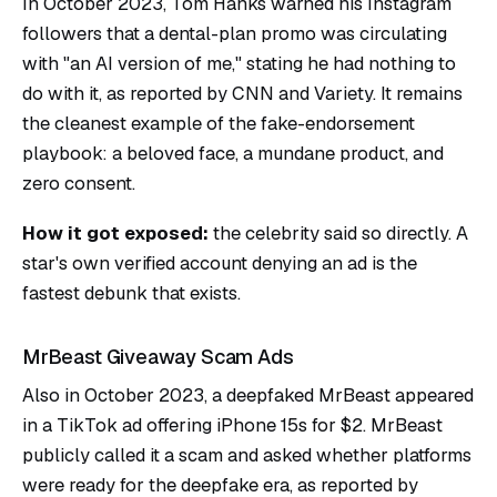
In October 2023, Tom Hanks warned his Instagram
followers that a dental-plan promo was circulating
with "an AI version of me," stating he had nothing to
do with it, as reported by CNN and Variety. It remains
the cleanest example of the fake-endorsement
playbook: a beloved face, a mundane product, and
zero consent.
How it got exposed:
the celebrity said so directly. A
star's own verified account denying an ad is the
fastest debunk that exists.
MrBeast Giveaway Scam Ads
Also in October 2023, a deepfaked MrBeast appeared
in a TikTok ad offering iPhone 15s for $2. MrBeast
publicly called it a scam and asked whether platforms
were ready for the deepfake era, as reported by