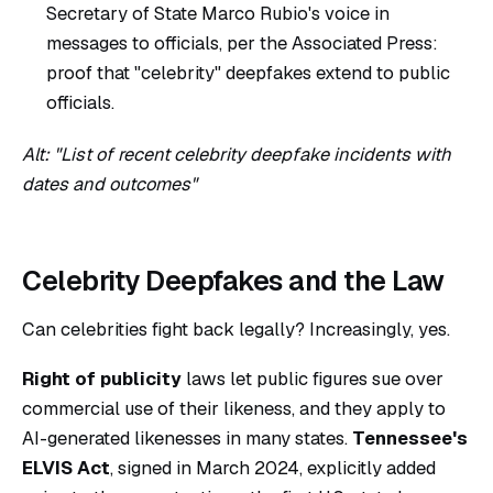
Secretary of State Marco Rubio's voice in
messages to officials, per the Associated Press:
proof that "celebrity" deepfakes extend to public
officials.
Alt: "List of recent celebrity deepfake incidents with
dates and outcomes"
Celebrity Deepfakes and the Law
Can celebrities fight back legally? Increasingly, yes.
Right of publicity
laws let public figures sue over
commercial use of their likeness, and they apply to
AI-generated likenesses in many states.
Tennessee's
ELVIS Act
, signed in March 2024, explicitly added