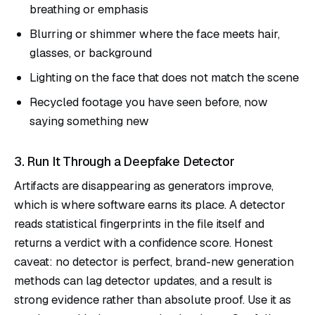
breathing or emphasis
Blurring or shimmer where the face meets hair,
glasses, or background
Lighting on the face that does not match the scene
Recycled footage you have seen before, now
saying something new
3. Run It Through a Deepfake Detector
Artifacts are disappearing as generators improve,
which is where software earns its place. A detector
reads statistical fingerprints in the file itself and
returns a verdict with a confidence score. Honest
caveat: no detector is perfect, brand-new generation
methods can lag detector updates, and a result is
strong evidence rather than absolute proof. Use it as