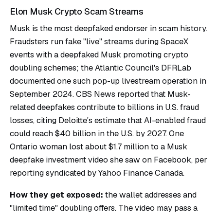
Elon Musk Crypto Scam Streams
Musk is the most deepfaked endorser in scam history.
Fraudsters run fake "live" streams during SpaceX
events with a deepfaked Musk promoting crypto
doubling schemes; the Atlantic Council's DFRLab
documented one such pop-up livestream operation in
September 2024. CBS News reported that Musk-
related deepfakes contribute to billions in U.S. fraud
losses, citing Deloitte's estimate that AI-enabled fraud
could reach $40 billion in the U.S. by 2027. One
Ontario woman lost about $1.7 million to a Musk
deepfake investment video she saw on Facebook, per
reporting syndicated by Yahoo Finance Canada.
How they get exposed:
the wallet addresses and
"limited time" doubling offers. The video may pass a