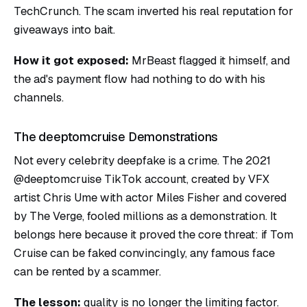
TechCrunch. The scam inverted his real reputation for
giveaways into bait.
How it got exposed:
MrBeast flagged it himself, and
the ad's payment flow had nothing to do with his
channels.
The deeptomcruise Demonstrations
Not every celebrity deepfake is a crime. The 2021
@deeptomcruise TikTok account, created by VFX
artist Chris Ume with actor Miles Fisher and covered
by The Verge, fooled millions as a demonstration. It
belongs here because it proved the core threat: if Tom
Cruise can be faked convincingly, any famous face
can be rented by a scammer.
The lesson:
quality is no longer the limiting factor.