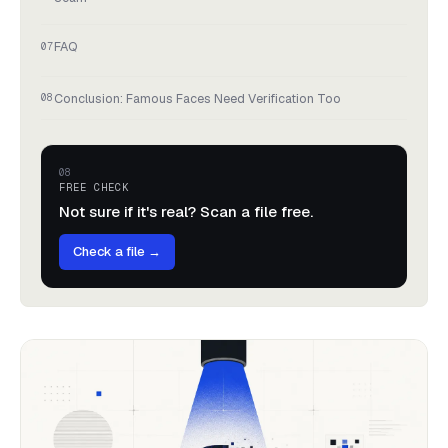
FAQ
Conclusion: Famous Faces Need Verification Too
FREE CHECK
Not sure if it's real? Scan a file free.
Check a file →