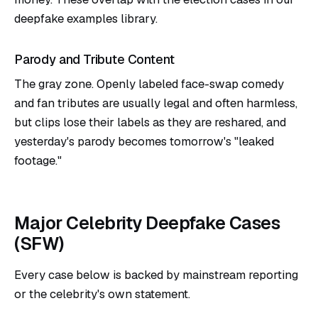
deepfake examples
library.
Parody and Tribute Content
The gray zone. Openly labeled face-swap comedy
and fan tributes are usually legal and often harmless,
but clips lose their labels as they are reshared, and
yesterday's parody becomes tomorrow's "leaked
footage."
Major Celebrity Deepfake Cases
(SFW)
Every case below is backed by mainstream reporting
or the celebrity's own statement.