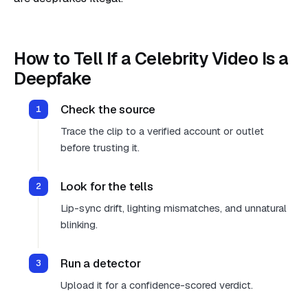
How to Tell If a Celebrity Video Is a
Deepfake
Check the source
Trace the clip to a verified account or outlet
before trusting it.
Look for the tells
Lip-sync drift, lighting mismatches, and unnatural
blinking.
Run a detector
Upload it for a confidence-scored verdict.