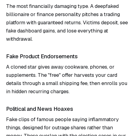
The most financially damaging type. A deepfaked
billionaire or finance personality pitches a trading
platform with guaranteed returns. Victims deposit, see
fake dashboard gains, and lose everything at
withdrawal.
Fake Product Endorsements
A cloned star gives away cookware, phones, or
supplements. The "free" offer harvests your card
details through a small shipping fee, then enrolls you
in hidden recurring charges.
Political and News Hoaxes
Fake clips of famous people saying inflammatory
things, designed for outrage shares rather than
money. These overlap with the election cases in our