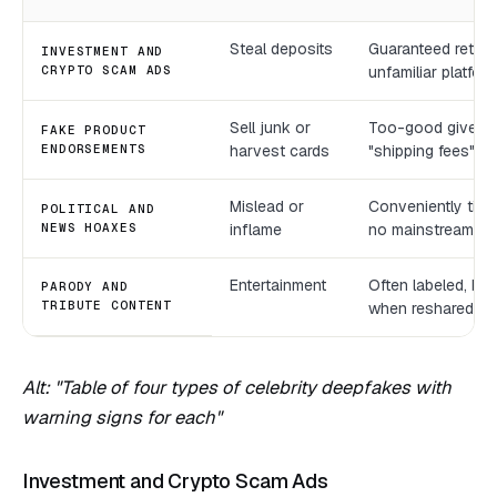
Steal deposits
Guaranteed return
INVESTMENT AND
CRYPTO SCAM ADS
unfamiliar platfor
Sell junk or
Too-good giveawa
FAKE PRODUCT
ENDORSEMENTS
harvest cards
"shipping fees", o
Mislead or
Conveniently time
POLITICAL AND
NEWS HOAXES
inflame
no mainstream c
Entertainment
Often labeled, but
PARODY AND
TRIBUTE CONTENT
when reshared
Alt: "Table of four types of celebrity deepfakes with
warning signs for each"
Investment and Crypto Scam Ads