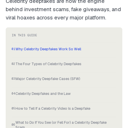
Celebrity deepfakes are now the engine
behind investment scams, fake giveaways, and
viral hoaxes across every major platform.
IN THIS GUIDE
Why Celebrity Deepfakes Work So Well
The Four Types of Celebrity Deepfakes
Major Celebrity Deepfake Cases (SFW)
Celebrity Deepfakes and the Law
How to Tell If a Celebrity Video Is a Deepfake
What to Do If You See (or Fell For) a Celebrity Deepfake
Scam