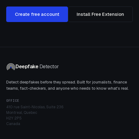
Create free account
Install Free Extension
Deepfake
Detector
Detect deepfakes before they spread. Built for journalists, finance
teams, fact-checkers, and anyone who needs to know what's real.
OFFICE
410 rue Saint-Nicolas, Suite 236
Montreal, Quebec
H2Y 2P5
Canada