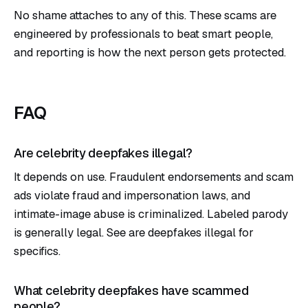
No shame attaches to any of this. These scams are
engineered by professionals to beat smart people,
and reporting is how the next person gets protected.
FAQ
Are celebrity deepfakes illegal?
It depends on use. Fraudulent endorsements and scam
ads violate fraud and impersonation laws, and
intimate-image abuse is criminalized. Labeled parody
is generally legal. See
are deepfakes illegal
for
specifics.
What celebrity deepfakes have scammed
people?