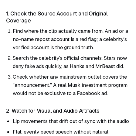
1. Check the Source Account and Original
Coverage
Find where the clip actually came from. An ad or a
no-name repost account is a red flag; a celebrity's
verified account is the ground truth.
Search the celebrity's official channels. Stars now
deny fake ads quickly, as Hanks and MrBeast did.
Check whether any mainstream outlet covers the
"announcement." A real Musk investment program
would not be exclusive to a Facebook ad.
2. Watch for Visual and Audio Artifacts
Lip movements that drift out of sync with the audio
Flat, evenly paced speech without natural