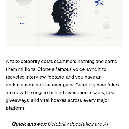
A fake celebrity costs scammers nothing and earns
them millions. Clone a famous voice, sync it to
recycled interview footage, and you have an
endorsement no star ever gave. Celebrity deepfakes
are now the engine behind investment scams, fake
giveaways, and viral hoaxes across every major
platform.
Quick answer:
Celebrity deepfakes are AI-