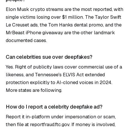
Elon Musk crypto streams are the most reported, with
single victims losing over $1 million. The Taylor Swift
Le Creuset ads, the Tom Hanks dental promo, and the
MrBeast iPhone giveaway are the other landmark
documented cases.
Can celebrities sue over deepfakes?
Yes. Right of publicity laws cover commercial use of a
likeness, and Tennessee's ELVIS Act extended
protection explicitly to AI-cloned voices in 2024.
More states are following.
How do I report a celebrity deepfake ad?
Report it in-platform under impersonation or scam,
then file at reportfraud.ftc.gov. If money is involved,